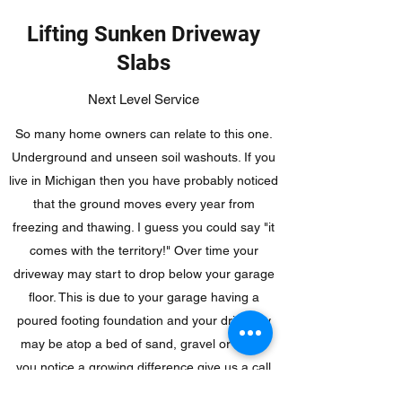
Lifting Sunken Driveway
Slabs
Next Level Service
So many home owners can relate to this one.
Underground and unseen soil washouts. If you
live in Michigan then you have probably noticed
that the ground moves every year from
freezing and thawing. I guess you could say "it
comes with the territory!" Over time your
driveway may start to drop below your garage
floor. This is due to your garage having a
poured footing foundation and your driveway
may be atop a bed of sand, gravel or soil. If
you notice a growing difference give us a call
and see if foam injected leveling is right for